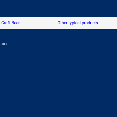
Craft Beer
Other typical products
 area