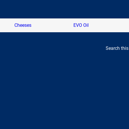
Cheeses
EVO Oil
Search this